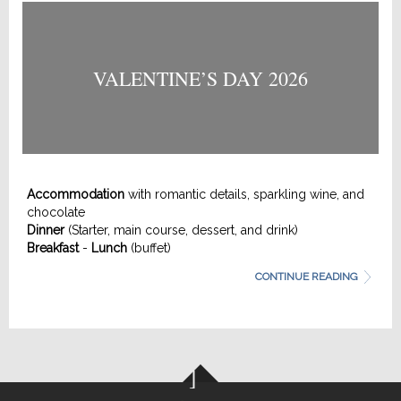
VALENTINE’S DAY 2026
Accommodation
with romantic details, sparkling wine, and
chocolate
Dinner
(Starter, main course, dessert, and drink)
Breakfast
-
Lunch
(buffet)
Late check-out
(until 2:00 PM)
CONTINUE READING
More information