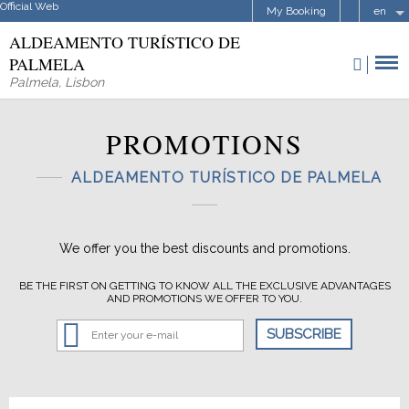
Official Web
My Booking
en
ALDEAMENTO TURÍSTICO DE
PALMELA
Palmela
,
Lisbon
PROMOTIONS
ALDEAMENTO TURÍSTICO DE PALMELA
We offer you the best discounts and promotions.
BE THE FIRST ON GETTING TO KNOW ALL THE EXCLUSIVE ADVANTAGES
AND PROMOTIONS WE OFFER TO YOU.
SUBSCRIBE